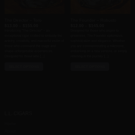
chosen
on
the
The Director – Toro
The Founder – Robusto
product
Price
Price
$
13.00
–
$
155.00
$
12.00
–
$
145.00
page
range:
range:
Introducing “The Director” – an
Designed for those who aspire to
$13.00
$12.00
exceptional cigar crafted to embody the
greatness, The Founder epitomizes
through
through
$155.00
$145.00
artistry, creativity, and masterful vision of
sophistication and elegance. Whether
those who command the stage and
you are commemorating a milestone,
shape unforgettable experiences.
embarking on a new venture, or simply
Designed for those who [...]
relishing in the journey [...]
SELECT OPTIONS
SELECT OPTIONS
This
This
product
product
has
has
multiple
multiple
variants.
variants.
The
The
options
options
L.L. CIGARS
may
may
Home
be
be
chosen
chosen
About