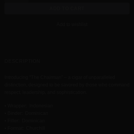
ADD TO CART
Add to wishlist
DESCRIPTION
Introducing “The Chairman” – a cigar of unparalleled
distinction, designed to be savored by those who command
respect, leadership, and sophistication.
• Wrapper: Indonesian
• Binder: Dominican
• Filler: Dominican
• Format: Churchill