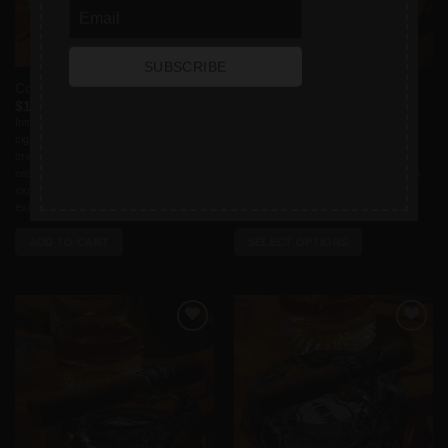
SUBSCRIBE
Collection Box
The CEO – Panatela
Price
$
100.00
$
15.00
–
$
175.00
range:
Introducing the ultimate indulgence for
A distinguished cigar crafted for
$15.00
cigar enthusiasts – our meticulously
accomplished individuals who exude
through
$175.00
crafted cigar box set, a luxurious
confidence, charisma, and success.
ensemble that elevates your smoking
The CEO is more than just a cigar; it is
experience to new heights. Inside this
an embodiment of ambition,
exquisite cigar box, [...]
perseverance, and a [...]
ADD TO CART
SELECT OPTIONS
This
product
has
multiple
Add to
Add to
variants.
wishlist
wishlist
The
options
may
be