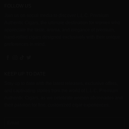
FOLLOW US
Join us on social media to discover L.L.C. Premium
Authentic Cigars, the ultimate destination for women who
appreciate the taste, aroma, and elegance of premium,
hand-rolled cigars designed exclusively with their unique
preferences in mind.
KEEP UP TO DATE
Stay up to date with the latest releases, exclusive offers,
and captivating stories from the world of L.L.C. Premium
Authentic Cigars, as we celebrate women aficionados and
their passion for fine, customized cigar experiences.