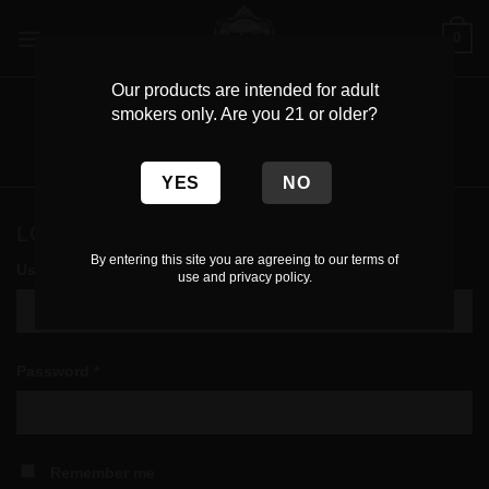
Skip
0
to
content
Our products are intended for adult
MY ACCOUNT
smokers only. Are you 21 or older?
Login
LOGIN
By entering this site you are agreeing to our terms of
Required
Username or email address
*
use and privacy policy.
Required
Password
*
Remember me