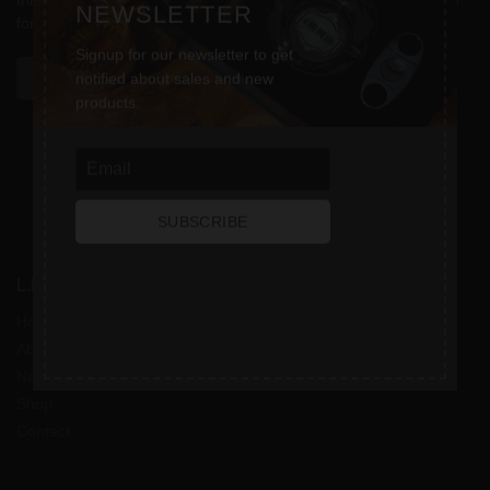
throughout this website, to manage access to your account, and
NEWSLETTER
for other purposes described in our
privacy policy
.
Signup for our newsletter to get
REGISTER
notified about sales and new
products.
SUBSCRIBE
L.L. CIGARS
Home
About
News
Shop
Contact