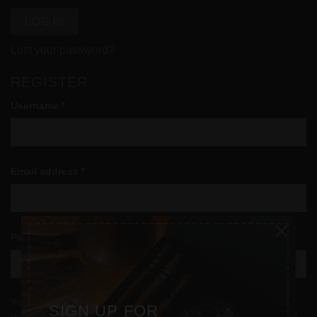
LOG IN
Lost your password?
REGISTER
Required
Username
*
Required
Email address
*
×
Required
Password
*
Your personal data will be used to support your experience
SIGN UP FOR