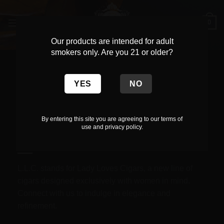
Skip
to
0
content
Our products are intended for adult
smokers only. Are you 21 or older?
Get in touch.
By entering this site you are agreeing to our terms of
use and privacy policy.
Call Us.
L.L.C. stands for Lady Loves Cigars, a new line of
cigars designed exclusively with women in mind.
Connect with us to indulge in elegance and
refinement.