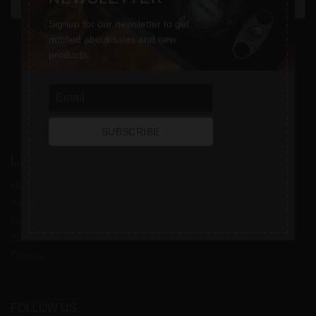
SEND MESSAGE
Signup for our newsletter to get
notified about sales and new
products.
SUBSCRIBE
L.L. CIGARS
Home
About
News
Shop
Contact
FOLLOW US