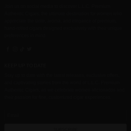
Join us on social media to discover L.L.C. Premium
Authentic Cigars, the ultimate destination for women who
appreciate the taste, aroma, and elegance of premium,
hand-rolled cigars designed exclusively with their unique
preferences in mind.
KEEP UP TO DATE
Stay up to date with the latest releases, exclusive offers,
and captivating stories from the world of L.L.C. Premium
Authentic Cigars, as we celebrate women aficionados and
their passion for fine, customized cigar experiences.
SUBSCRIBE