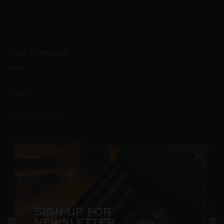
Send a message.
×
0 / 180
SIGN UP FOR
NEWSLETTER